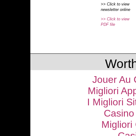
>> Click to view
newsletter online
>> Click to view
PDF file
Worth
Jouer Au 
Migliori Ap
I Migliori S
Casino
Migliori
Cas