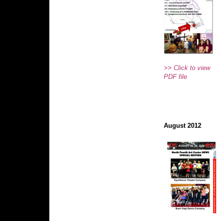
>> Click to view
PDF file
August 2012