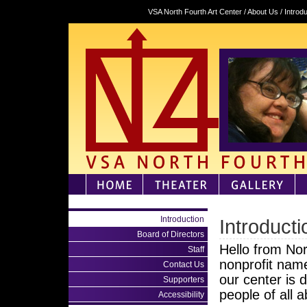
VSA North Fourth Art Center / About Us / Introd
Introduction
Introducti
Board of Directors
Hello from No
Staff
nonprofit nam
Contact Us
our center is d
Supporters
people of all a
Accessibility