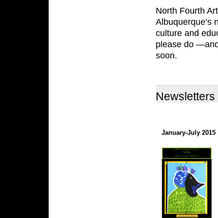
North Fourth Art
Albuquerque’s n
culture and educ
please do —and 
soon.
Newsletters
January-July 2015