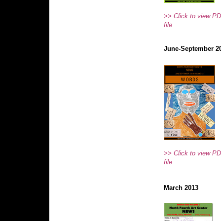
>> Click to view P
file
June-September 2
>> Click to view P
file
March 2013