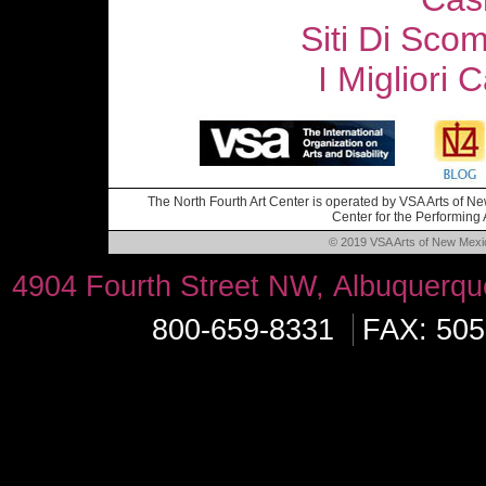
Siti Di Sc
I Migliori
The North Fourth Art Center is operated by VSA Arts of New
Center for the Performing A
© 2019 VSA Arts of New Mexico
4904 Fourth Street NW, Albuquerq
800-659-8331
FAX: 505