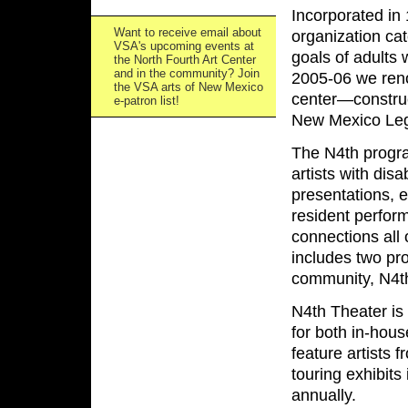
Incorporated in
Want to receive email about
organization cat
VSA's upcoming events at
goals of adults 
the North Fourth Art Center
and in the community? Join
2005-06 we renov
the VSA arts of New Mexico
center—construc
e-patron list!
New Mexico Legi
The N4th program
artists with dis
presentations, e
resident perfor
connections all 
includes two pr
community, N4th
N4th Theater is
for both in-hou
feature artists 
touring exhibits
annually.