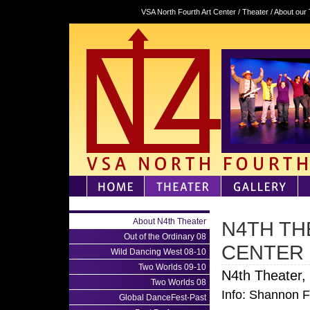
VSA North Fourth Art Center / Theater / About our
About N4th Theater
N4TH TH
Out of the Ordinary 08
CENTER
Wild Dancing West 08-10
Two Worlds 09-10
N4th Theater,
Two Worlds 08
Info: Shannon 
Global DanceFest-Past