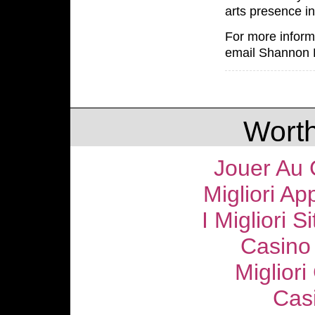
arts presence i
For more informa
email Shannon 
Worth
Jouer Au 
Migliori Ap
I Migliori S
Casino
Migliori
Cas