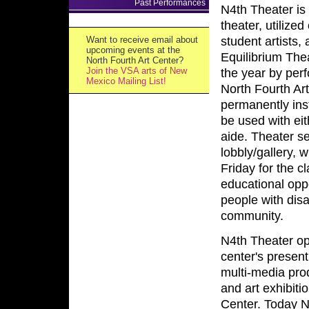
Past Performances
N4th Theater is
theater, utiliz
Want to receive email about
student artists
upcoming events at the
Equilibrium The
North Fourth Art Center?
Join the VSA arts of New
the year by per
Mexico Mailing List!
North Fourth Art
permanently ins
be used with eit
aide. Theater se
lobbly/gallery,
Friday for the 
educational oppo
people with disa
community.
N4th Theater op
center's presen
multi-media pro
and art exhibiti
Center. Today N