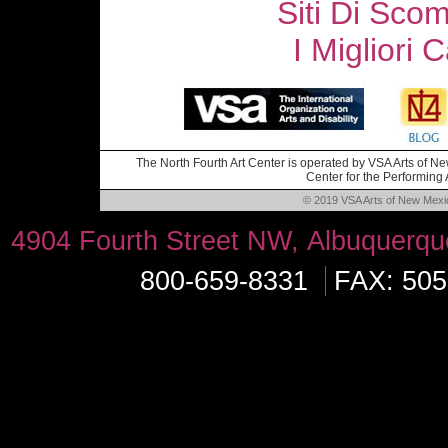
Siti Di Sc
I Migliori
The North Fourth Art Center is operated by VSA Arts of New
Center for the Performing A
© 2019 VSA Arts of New Mexico
4904 Fourth Street NW, Albuquerq
800-659-8331
FAX: 505