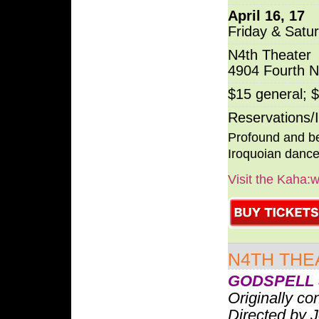
April 16, 17
Friday & Satu
N4th Theater
4904 Fourth 
$15 general; 
Reservations/
Profound and be
Iroquoian dance
Visit the Kaha:
N4TH THE
GODSPELL 
Originally c
Directed by 