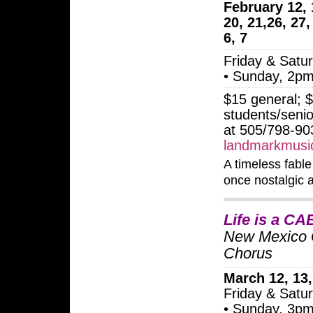
February 12, 
20, 21,26, 27
6, 7
Friday & Satu
• Sunday, 2p
$15 general; 
students/senio
at 505/798-90
landmarkmusic
A timeless fable 
once nostalgic 
Life is a C
New Mexico 
Chorus
March 12, 13,
Friday & Satu
• Sunday, 3p