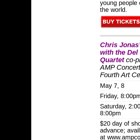
young people
the world.
Chris Jona
with the Del
Quartet
co-p
AMP Concert
Fourth Art Ce
May 7, 8
Friday, 8:00p
Saturday, 2:0
8:00pm
$20 day of sh
advance; avail
at www.ampco