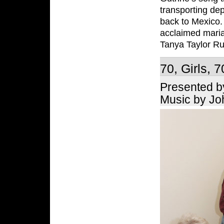
transporting dep
back to Mexico. 
acclaimed maria
Tanya Taylor Ru
70, Girls, 7
Presented b
Music by Jo