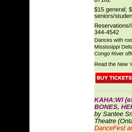
$15 general; 
seniors/studen
Reservations/I
344-4542
Dances with root
Mississippi Delt
Congo River off
Read the
New Y
KAHA:WI (e
BONES, HER
by Santee S
Theatre (Ont
DanceFest a