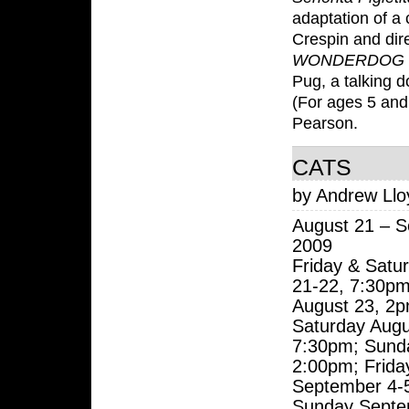
adaptation of a
Crespin and dir
WONDERDOG
Pug, a talking d
(For ages 5 and
Pearson.
CATS
by Andrew Ll
August 21 – S
2009
Friday & Satu
21-22, 7:30p
August 23, 2p
Saturday Augu
7:30pm; Sund
2:00pm; Frida
September 4-
Sunday Septe