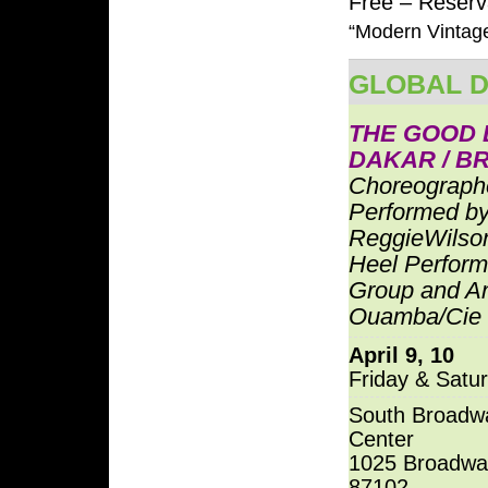
Free – Reserva
“Modern Vintage
GLOBAL 
THE GOOD 
DAKAR / B
Choreograph
Performed b
ReggieWilson
Heel Perfor
Group and A
Ouamba/Cie
April 9, 10
Friday & Satu
South Broadwa
Center
1025 Broadwa
87102