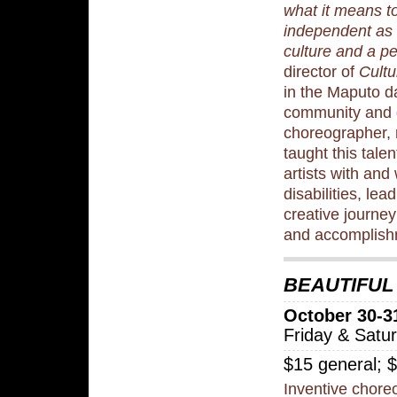
what it means t
independent as 
culture and a p
director of
Cultu
in the Maputo 
community and 
choreographer, 
taught this tale
artists with and
disabilities, le
creative journey
and accomplish
BEAUTIFUL
October 30-3
Friday & Satu
$15 general; 
Inventive chore