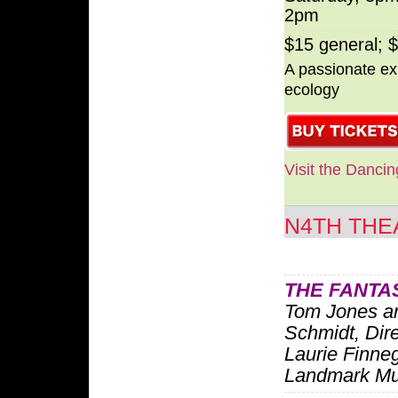
2pm
$15 general; 
A passionate exp
ecology
Visit the Danci
N4TH THE
THE FANTA
Tom Jones a
Schmidt, Dir
Laurie Finne
Landmark Mu