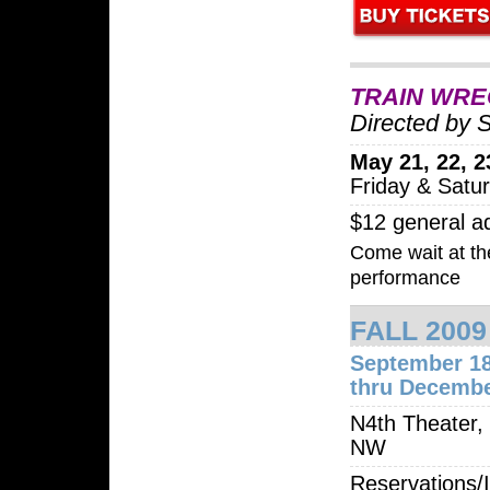
TRAIN WRE
Directed by 
May 21, 22, 23
Friday & Satu
$12 general a
Come wait at the
performance
FALL 200
September 1
thru Decembe
N4th Theater,
NW
Reservations/I