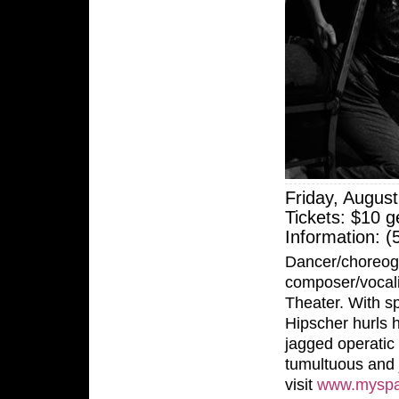
Friday, Augus
Tickets: $10 g
Information: 
Dancer/choreog
composer/vocali
Theater. With sp
Hipscher hurls 
jagged operatic 
tumultuous and j
visit
www.myspa