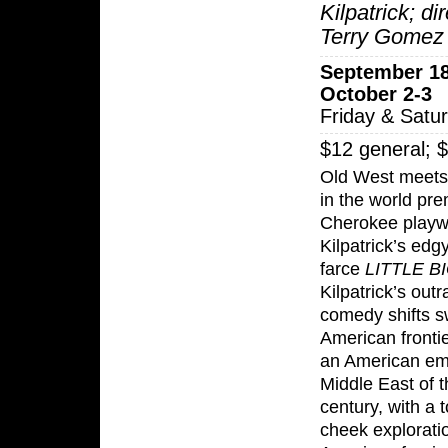
Kilpatrick; di
Terry Gomez
September 18
October 2-3
Friday & Satu
$12 general; 
Old West meets
in the world pre
Cherokee playwr
Kilpatrick’s edgy
farce
LITTLE B
Kilpatrick’s out
comedy shifts sw
American frontie
an American em
Middle East of t
century, with a 
cheek explorati