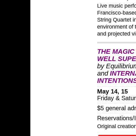
Live music per
Francisco-based
String Quartet i
environment of 
and projected v
THE MAGIC
WELL SUP
by Equilibri
and
INTERN
INTENTION
May 14, 15
Friday & Satu
$5 general ad
Reservations/
Original creat