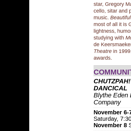
star, Gregory Ma
cello, sitar and
music.
Beautifu
most of all it i
lightness, hum
studying with
Mo
de Keersmaeker 
Theatre
in 1999,
awards.
COMMUNI
CHUTZPAH!
DANCICAL
Blythe Eden
Company
November 6-
Saturday, 7:
November 8
S