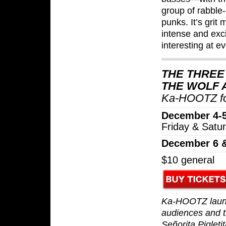
group of rabble
punks. It’s grit
intense and exci
interesting at ev
THE THREE 
THE WOLF
Ka-HOOTZ fo
December 4-5
Friday & Satu
December 6 
$10 general
Ka-HOOTZ launc
audiences and th
Señorita Pigleti