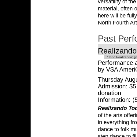
versatility of th
material, often
here will be ful
North Fourth Art
Past Per
Realizando
“Todo Realizando; gr
Performance a
by VSA Ameri
Thursday Aug
Admission: $5
donation
Information: 
Realizando To
of the arts offer
in everything f
dance to folk mu
step dance to fi