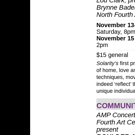
Lou Clark; p
Brynne Bade
North Fourth 
November 13
Saturday, 8p
November 15
2pm
$15 general
Solarity’s
first p
of home, love a
techniques, mov
indeed ‘reflect’
unique individua
COMMUNI
AMP Concert
Fourth Art Ce
present