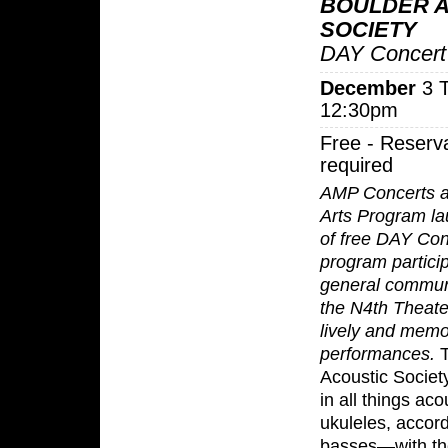
BOULDER 
SOCIETY
DAY Concert
December
3 T
12:30pm
Free - Reserv
required
AMP Concerts 
Arts Program la
of free DAY Con
program partici
general communi
the N4th Theate
lively and memo
performances.
T
Acoustic Societ
in all things ac
ukuleles, accord
basses—with the