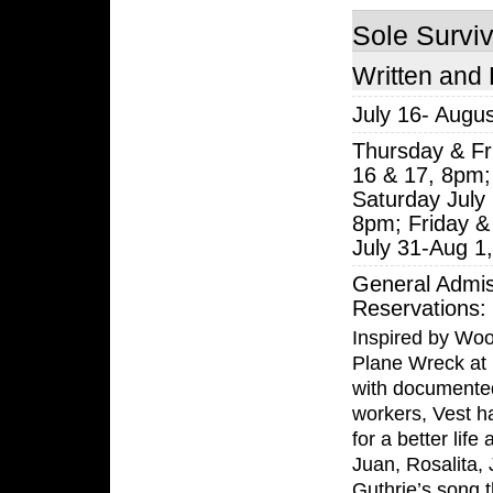
Sole Survi
Written and 
July 16- Augus
Thursday & Fr
16 & 17, 8pm;
Saturday July
8pm; Friday &
July 31-Aug 1
General Admis
Reservations:
Inspired by Woo
Plane Wreck at 
with documente
workers, Vest h
for a better lif
Juan, Rosalita,
Guthrie’s song t