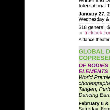
Written and Di
International 
January 27, 2
Wednesday & 
$18 general; $
or
tricklock.c
A dance theater 
GLOBAL D
COPRESE
OF BODIES
ELEMENTS
World Premi
choreograph
Tangen, Perf
Dancing Eart
February 6 &
Saturday, 8pm