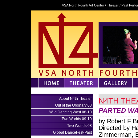
VSA North Fourth Art Center / Theater / Past Per
About N4th Theater
N4TH THE
Out of the Ordinary 08
PARTED W
Wild Dancing West 08-10
Two Worlds 09-10
by Robert F B
Two Worlds 08
Directed by H
Global DanceFest-Past
Zimmerman, 