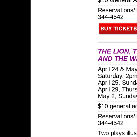
Reservations/I
344-4542
THE LION, 
AND THE 
April 24 & May
Saturday, 2p
April 25, Sun
April 29, Thu
May 2, Sunda
$10 general a
Reservations/I
344-4542
Two plays illus