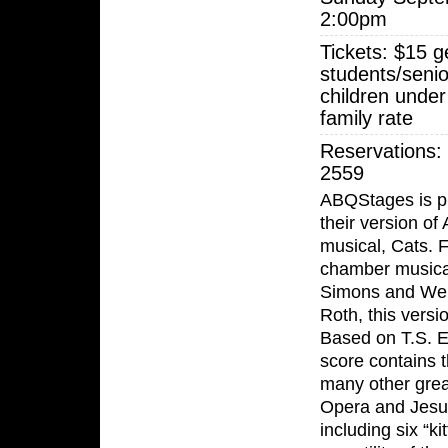
2:00pm
Tickets: $15 g
students/senio
children under
family rate
Reservations:
2559
ABQStages is p
their version o
musical, Cats. 
chamber musical
Simons and Wen
Roth, this versi
Based on T.S. El
score contains 
many other grea
Opera and Jesus
including six “k