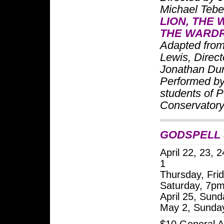
Michael Teb
LION, THE 
THE WARD
Adapted from
Lewis, Direc
Jonathan Dun
Performed by
students of 
Conservator
GODSPELL 
April 22, 23, 
1
Thursday, Frid
Saturday, 7p
April 25, Sun
May 2, Sunda
$10 General A