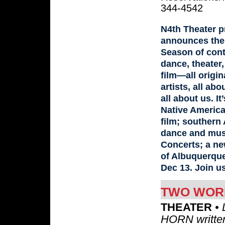
344-4542
N4th Theater p
announces the 
Season of con
dance, theater
film—all origina
artists, all abo
all about us. It
Native America
film; southern 
dance and mus
Concerts; a n
of Albuquerque
Dec 13. Join u
TWO WORL
THEATER
• 
HORN written