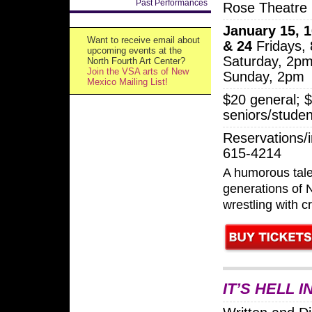
Past Performances
Rose Theatre
January 15, 1
Want to receive email about
& 24
Fridays,
upcoming events at the
Saturday, 2p
North Fourth Art Center?
Join the VSA arts of New
Sunday, 2pm
Mexico Mailing List!
$20 general; 
seniors/studen
Reservations/i
615-4214
A humorous tale
generations of
wrestling with 
IT’S HELL 