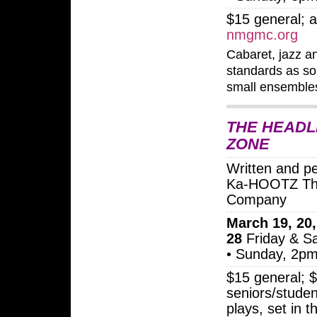
$15 general; a
nmgmc.org
Cabaret, jazz a
standards as so
small ensemble
THE HEADL
ZONE
Written and p
Ka-HOOTZ Th
Company
March 19, 20,
28
Friday & S
• Sunday, 2p
$15 general; 
seniors/studen
plays, set in t