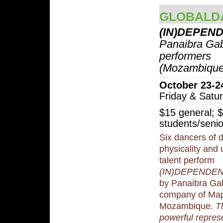
GLOBALD
(IN)DEPEN
Panaibra Gab
performers
(Mozambique
October 23-2
Friday & Satu
$15 general; 
students/senio
Six dancers of d
physicality an
talent perform
(IN)DEPENDE
by Panaibra Gab
company of Map
Mozambique.
T
powerful represe