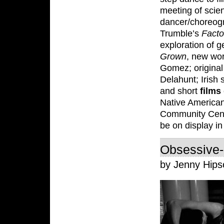
meeting of scie
dancer/choreog
Trumble’s
Facto
exploration of 
Grown
, new wo
Gomez; original
Delahunt; Irish
and short
films
Native America
Community Cen
be on display in
Obsessive-
by Jenny Hip