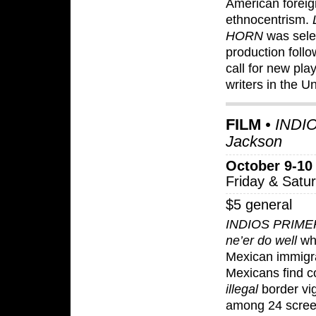
American foreig
ethnocentrism.
HORN
was sele
production foll
call for new pla
writers in the 
FILM
• INDIO
Jackson
October 9-10
Friday & Satu
$5 general
INDIOS PRIM
ne’er do well
who
Mexican immigr
Mexicans find c
illegal
border vig
among 24 scree