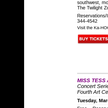
southwest, mo
The Twilight 
Reservations/I
344-4542
Visit the Ka-H
MISS TESS
Concert Seri
Fourth Art Ce
Tuesday, Mar