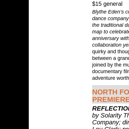
$15 general
Blythe Eden’s 
dance company 
the traditional 
map to celebrate
anniversary with
collaboration ye
quirky and thou
between a gran
joined by the m
documentary fil
adventure worth
NORTH F
PREMIER
REFLECTIO
by Solarity T
Company; dir