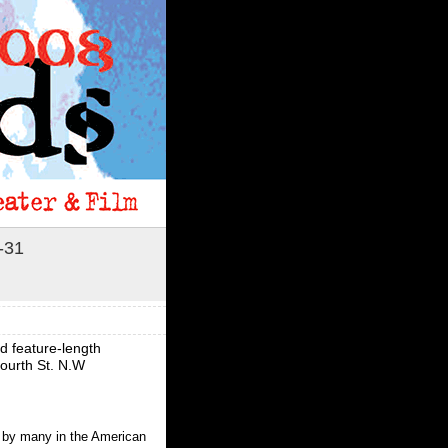
-31
 feature-length
Fourth St. N.W
d by many in the American