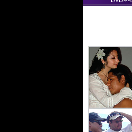
Past Perfor