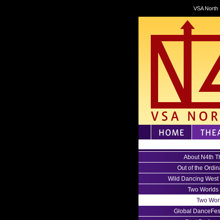
VSA North 
About N4th T
Out of the Ordin
Wild Dancing West
Two Worlds
Two Wor
Global DanceFes