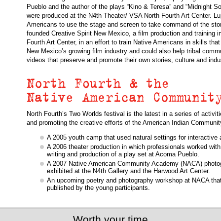
Pueblo and the author of the plays “Kino & Teresa” and “Midnight So
were produced at the N4th Theater/ VSA North Fourth Art Center. Lu
Americans to use the stage and screen to take command of the stori
founded Creative Spirit New Mexico, a film production and training ini
Fourth Art Center, in an effort to train Native Americans in skills that
New Mexico’s growing film industry and could also help tribal comm
videos that preserve and promote their own stories, culture and indu
North Fourth’s Two Worlds festival is the latest in a series of activi
and promoting the creative efforts of the American Indian Communit
A 2005 youth camp that used natural settings for interactive a
A 2006 theater production in which professionals worked with
writing and production of a play set at Acoma Pueblo.
A 2007 Native American Community Academy (NACA) photogr
exhibited at the N4th Gallery and the Harwood Art Center.
An upcoming poetry and photography workshop at NACA that 
published by the young participants.
Worth your time