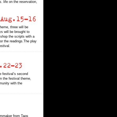
 life on the reservation,
heme, three will be
ys will be brought to
shop the scripts with a
for the readings.The play
stival.
e festival’s second
n the festival theme,
munity with the
.
ilmmaker from Taos