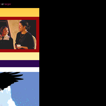
r
or
larger