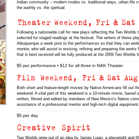
Indian community – modern modes vs. traditional ways, urban life vs.
the earthly vs. the spiritual.
Following a nationwide call for new plays reflecting the Two Worlds t
selected for staged readings at the festival. The writers of these pla
Albuquerque a week prior to the performances so that they can work
mentor, who will assist in revising, refining and preparing the works 
that is best received will be fully produced at the 2009 Two Worlds fe
$5 per performance • $12 for all three in N4th Theater.
Both short and feature-length movies by Native Americans fill out th
weekend. A vital part of this weekend is a 10-minute movie, based o
written, filmed and edited by members of New Mexico’s Native com
assistance of a professional mentor and high-tech digital equipment
$5 per day
Two Worlds grew out of an idea by James Lujan, a playwright and f