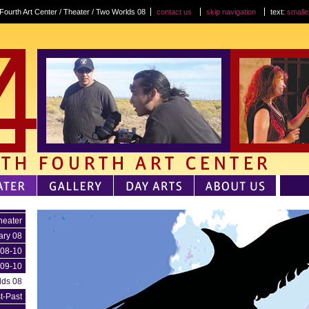
Fourth Art Center / Theater / Two Worlds 08
contact us
skip navigation
text:
smalle
heater
ary 08
 08-10
 09-10
lds 08
t-Past