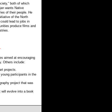
ciety,” both of which
jan wants Native
es of their people. He
tiative of the North
 could lead to jobs in
unities produce films and
stries.
ties aimed at encouraging
y. Others include:
rt projects.
 young participants in the
aphy project that was
will evolve into a book