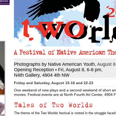
mances
Photographs by Native American Youth,
August 8
Opening Reception • Fri, August 8, 6-8 pm,
N4th Gallery, 4904 4th NW
Friday and Saturday, August 15-16 and 22-23
One weekend of new plays and a second weekend of short and
movies. Festival events are at North Fourth Art Center, 4904 
The theme of the Two Worlds festival is rooted in the struggle face