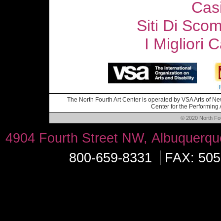
Cas
Siti Di Sc
I Migliori
The North Fourth Art Center is operated by VSA Arts of New
Center for the Performing A
© 2020 North Four
4904 Fourth Street NW, Albuquerq
800-659-8331
FAX: 505