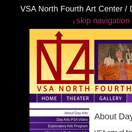
VSA North Fourth Art Center / 
skip navigation
About Day Arts
About Day
Day Arts PSA Video
Exploratory Arts Program