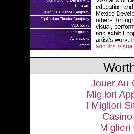
VSA arts of N
Visual and Performing Arts
Program
education and 
Buen Viaje Dance Company
Mexico Develo
Equilibrium Theater Company
others through
VSA Today
visual, perfor
Past Programs
and exhibit op
Admissions
artist’s work.
Contact
and the Visua
Worth
Jouer Au 
Migliori Ap
I Migliori S
Casino
Migliori