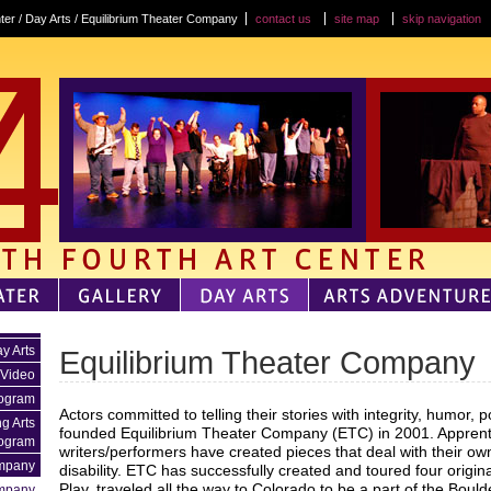
ter / Day Arts / Equilibrium Theater Company
contact us
site map
skip navigation
y Arts
Equilibrium Theater Company
 Video
rogram
Actors committed to telling their stories with integrity, humor, 
g Arts
founded Equilibrium Theater Company (ETC) in 2001. Apprentic
ogram
writers/performers have created pieces that deal with their ow
mpany
disability. ETC has successfully created and toured four origin
Play, traveled all the way to Colorado to be a part of the Bould
ompany