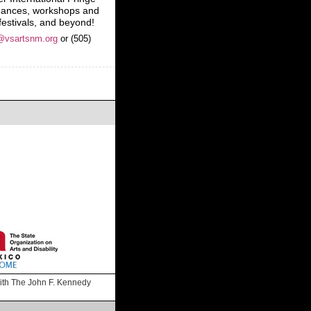
rmances, workshops and
 festivals, and beyond!
@vsartsnm.org
or (505)
 with The John F. Kennedy