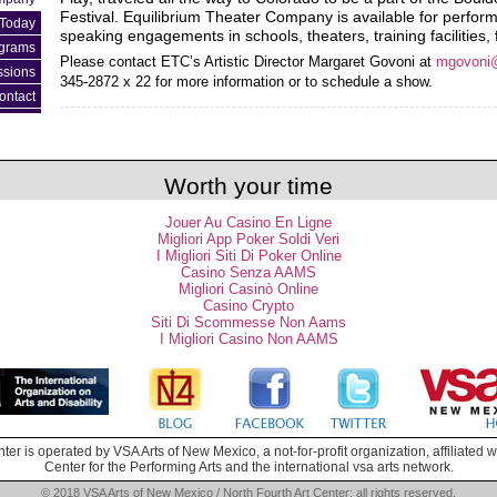
Festival. Equilibrium Theater Company is available for perfo
Today
speaking engagements in schools, theaters, training facilities,
ograms
Please contact ETC’s Artistic Director Margaret Govoni at
mgovoni
ssions
345-2872 x 22 for more information or to schedule a show.
ontact
Worth your time
Jouer Au Casino En Ligne
Migliori App Poker Soldi Veri
I Migliori Siti Di Poker Online
Casino Senza AAMS
Migliori Casinò Online
Casino Crypto
Siti Di Scommesse Non Aams
I Migliori Casino Non AAMS
ter is operated by VSA Arts of New Mexico, a not-for-profit organization, affiliated
Center for the Performing Arts and the international vsa arts network.
© 2018 VSA Arts of New Mexico / North Fourth Art Center; all rights reserved.