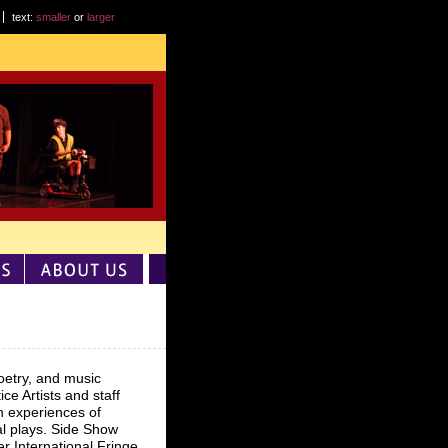
text:
smaller
or
larger
poetry, and music
e Artists and staff
n experiences of
al plays. Side Show
er International Fringe