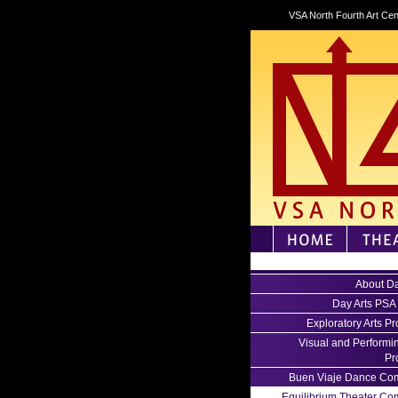
VSA North Fourth Art Cen
About Da
Day Arts PSA
Exploratory Arts P
Visual and Performin
Pr
Buen Viaje Dance Co
Equilibrium Theater C