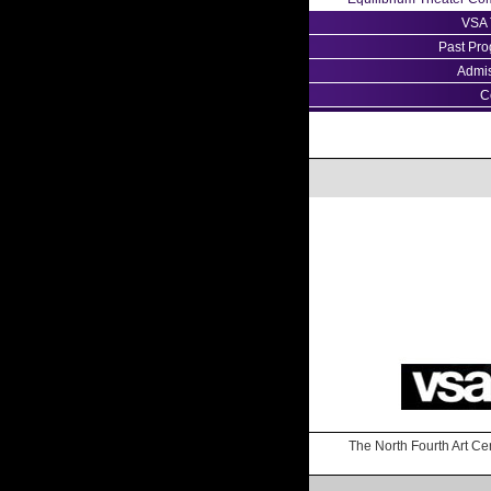
VSA 
Past Pr
Admi
C
The North Fourth Art Cen