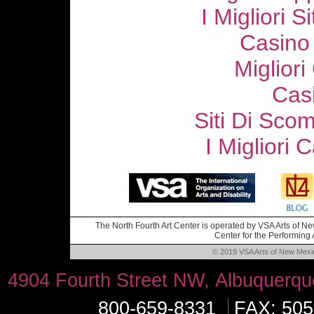
I Migliori S
Casino
Migliori
Cas
Siti Di Sc
I Migliori
The North Fourth Art Center is operated by VSA Arts of New
Center for the Performing A
© 2019 VSA Arts of New Mexico
4904 Fourth Street NW, Albuquerq
800-659-8331
FAX: 505