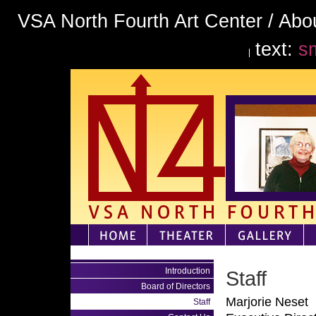
VSA North Fourth Art Center / Abou
text:
sm
Introduction
Staff
Board of Directors
Marjorie Neset
Staff