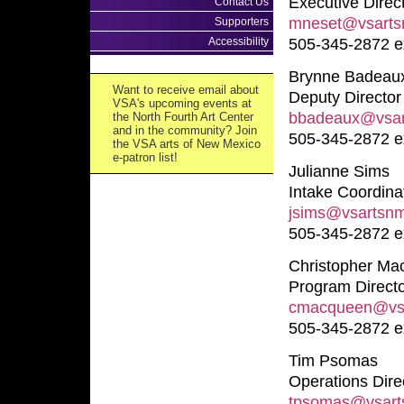
Executive Direc
Contact Us
mneset@vsarts
Supporters
Accessibility
505-345-2872 e
Brynne Badeau
Want to receive email about
Deputy Director
VSA's upcoming events at
bbadeaux@vsar
the North Fourth Art Center
and in the community? Join
505-345-2872 e
the VSA arts of New Mexico
e-patron list!
Julianne Sims
Intake Coordina
jsims@vsartsnm
505-345-2872 e
Christopher M
Program Direct
cmacqueen@vsa
505-345-2872 e
Tim Psomas
Operations Dire
tpsomas@vsart