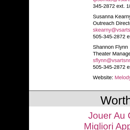
345-2872 ext. 1
Susanna Kearn
Outreach Direct
skearny@vsart
505-345-2872 ex
Shannon Flynn
Theater Manag
sflynn@vsartsn
505-345-2872 e
Website:
Melod
Worth
Jouer Au 
Migliori Ap